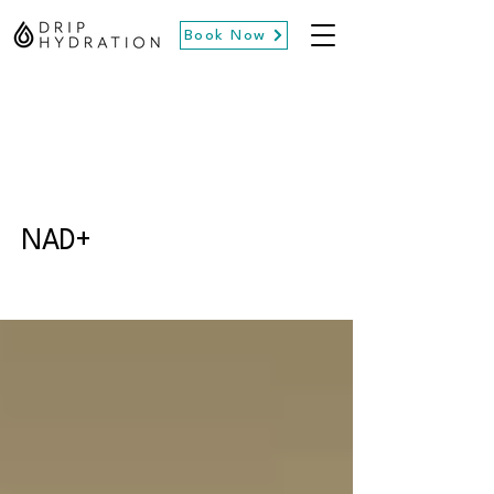
Book Now
NAD+