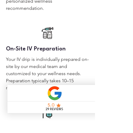
personalized wellness
recommendation.
On-Site IV Preparation
Your IV drip is individually prepared on-
site by our medical team and
customized to your wellness needs.
Preparation typically takes 10–15
minutes.
Begin Your IV Drip