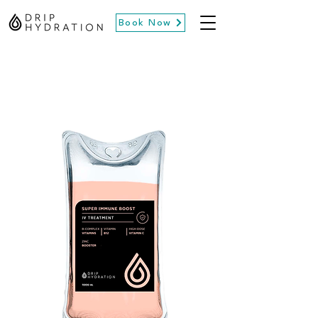
Book Now