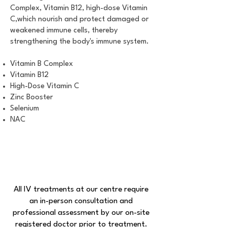
Complex, Vitamin B12, high-dose Vitamin
C,which nourish and protect damaged or
weakened immune cells, thereby
strengthening the body's immune system.
Vitamin B Complex
Vitamin B12
High-Dose Vitamin C
Zinc Booster
Selenium
NAC
All IV treatments at our centre require
an in-person consultation and
professional assessment by our on-site
registered doctor prior to treatment.