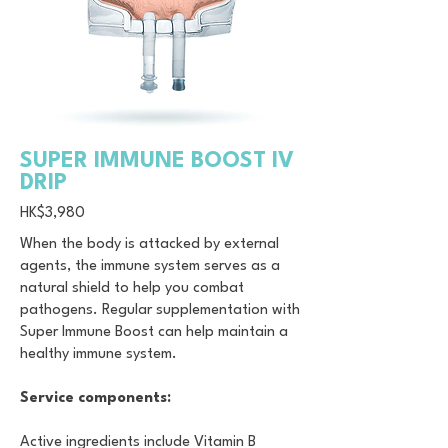
SUPER IMMUNE BOOST IV
DRIP
HK$3,980
When the body is attacked by external
agents, the immune system serves as a
natural shield to help you combat
pathogens. Regular supplementation with
Super Immune Boost can help maintain a
healthy immune system.
Service components:
Active ingredients include Vitamin B