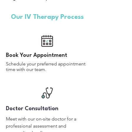
Our IV Therapy Process
Book Your Appointment
Schedule your preferred appointment
time with our team.
Doctor Consultation
Meet with our on-site doctor for a
professional assessment and