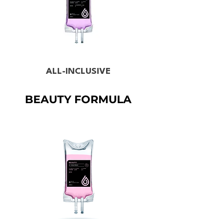
ALL-INCLUSIVE
BEAUTY FORMULA