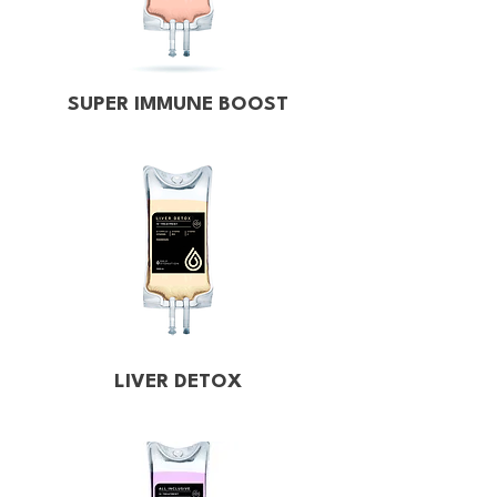
SUPER IMMUNE BOOST
LIVER DETOX