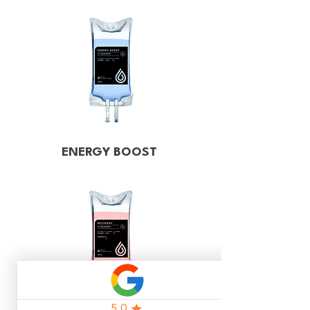
ENERGY BOOST