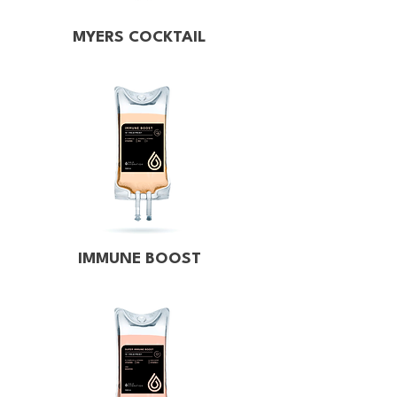
MYERS COCKTAIL
IMMUNE BOOST