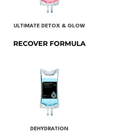
ULTIMATE DETOX & GLOW
RECOVER FORMULA
DEHYDRATION