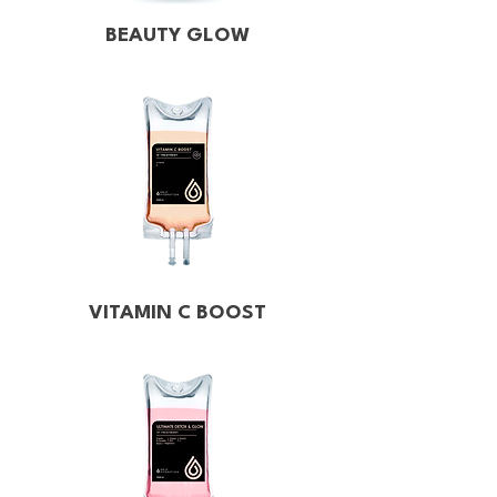
BEAUTY GLOW
VITAMIN C BOOST