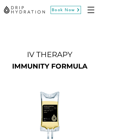
Book Now
IV THERAPY
IMMUNITY FORMULA